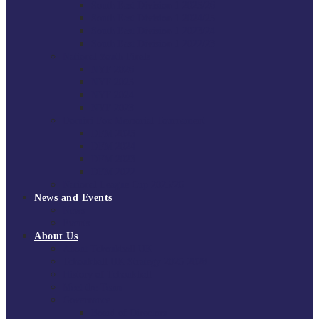
South East Division 1 2025/26
South East Division 1 2024/25
South East Division 1 2023/24
South East Division 1 2022/23
National Youth Finals
NYF 2026
NYF 2025
NYF 2024
NYF 2023
Domini Fox Memorial Tournament
DFM 2025
DFM 2024
DFM 2023
DFM 2022
National League Cup 2025/26
News and Events
News
Events
About Us
About Tchoukball UK
Tchoukball UK Strategy 2025-2028
History of Tchoukball
Meet the Team
Governance
Board of Directors