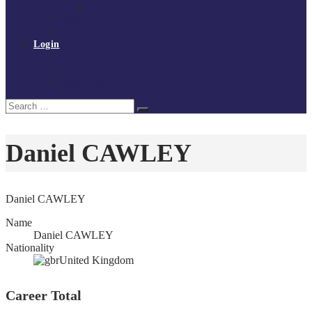
Policies and procedures
Volunteer at Tchoukball UK
Contact Us
Login
Register
My Courses
Reset Password
Search
Search
for:
Daniel CAWLEY
Daniel CAWLEY
Name
Daniel CAWLEY
Nationality
United Kingdom
Career Total