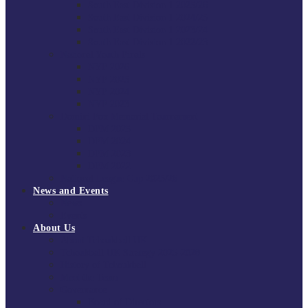
South East Division 1 2025/26
South East Division 1 2024/25
South East Division 1 2023/24
South East Division 1 2022/23
National Youth Finals
NYF 2026
NYF 2025
NYF 2024
NYF 2023
Domini Fox Memorial Tournament
DFM 2025
DFM 2024
DFM 2023
DFM 2022
National League Cup 2025/26
News and Events
News
Events
About Us
About Tchoukball UK
Tchoukball UK Strategy 2025-2028
History of Tchoukball
Meet the Team
Governance
Board of Directors