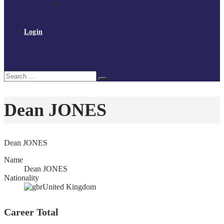
Policies and procedures
Volunteer at Tchoukball UK
Contact Us
Login
Register
My Courses
Reset Password
Search
Search
for:
Dean JONES
Dean JONES
Name
Dean JONES
Nationality
United Kingdom
Career Total