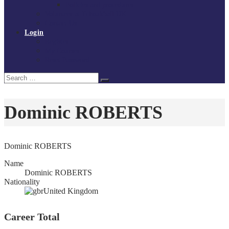
Policies and procedures
Volunteer at Tchoukball UK
Contact Us
Login
Register
My Courses
Reset Password
Search
Search
for:
Dominic ROBERTS
Dominic ROBERTS
Name
Dominic ROBERTS
Nationality
United Kingdom
Career Total