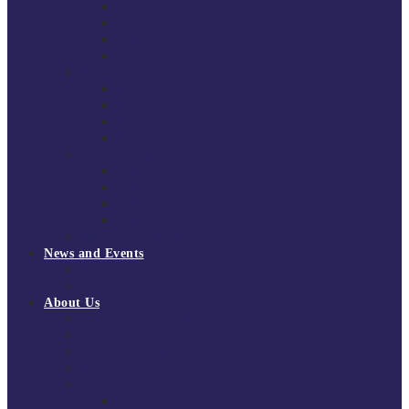
South East Division 1 2025/26
South East Division 1 2024/25
South East Division 1 2023/24
South East Division 1 2022/23
National Youth Finals
NYF 2026
NYF 2025
NYF 2024
NYF 2023
Domini Fox Memorial Tournament
DFM 2025
DFM 2024
DFM 2023
DFM 2022
National League Cup 2025/26
News and Events
News
Events
About Us
About Tchoukball UK
Tchoukball UK Strategy 2025-2028
History of Tchoukball
Meet the Team
Governance
Board of Directors