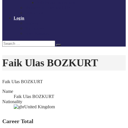
Policies and procedures
Volunteer at Tchoukball UK
Contact Us
Login
Register
My Courses
Reset Password
Search
Search
for:
Faik Ulas BOZKURT
Faik Ulas BOZKURT
Name
Faik Ulas BOZKURT
Nationality
United Kingdom
Career Total