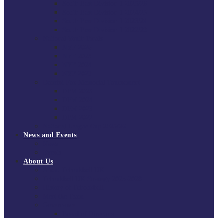
South East Division 1 2025/26
South East Division 1 2024/25
South East Division 1 2023/24
South East Division 1 2022/23
National Youth Finals
NYF 2026
NYF 2025
NYF 2024
NYF 2023
Domini Fox Memorial Tournament
DFM 2025
DFM 2024
DFM 2023
DFM 2022
National League Cup 2025/26
News and Events
News
Events
About Us
About Tchoukball UK
Tchoukball UK Strategy 2025-2028
History of Tchoukball
Meet the Team
Governance
Board of Directors