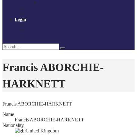
Policies and procedures
Volunteer at Tchoukball UK
Contact Us
Login
Register
My Courses
Reset Password
Search
Search
for:
Francis ABORCHIE-
HARKNETT
Francis ABORCHIE-HARKNETT
Name
Francis ABORCHIE-HARKNETT
Nationality
United Kingdom