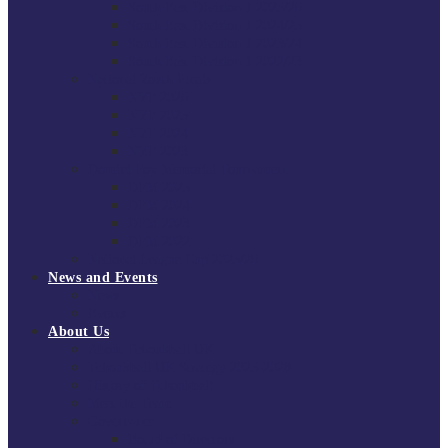
South East Division 1 2025/26
South East Division 1 2024/25
South East Division 1 2023/24
South East Division 1 2022/23
National Youth Finals
NYF 2026
NYF 2025
NYF 2024
NYF 2023
Domini Fox Memorial Tournament
DFM 2025
DFM 2024
DFM 2023
DFM 2022
National League Cup 2025/26
News and Events
News
Events
About Us
About Tchoukball UK
Tchoukball UK Strategy 2025-2028
History of Tchoukball
Meet the Team
Governance
Board of Directors