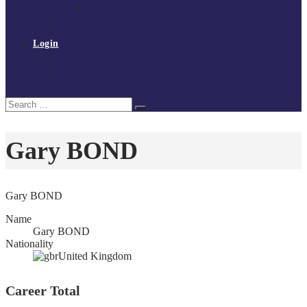
Policies and procedures
Volunteer at Tchoukball UK
Contact Us
Login
Register
My Courses
Reset Password
Search
Search
for:
Gary BOND
Gary BOND
Name
Gary BOND
Nationality
United Kingdom
Career Total