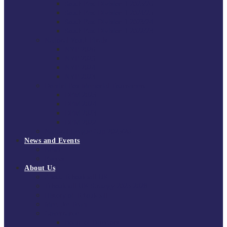
South East Division 1 2025/26
South East Division 1 2024/25
South East Division 1 2023/24
South East Division 1 2022/23
National Youth Finals
NYF 2026
NYF 2025
NYF 2024
NYF 2023
Domini Fox Memorial Tournament
DFM 2025
DFM 2024
DFM 2023
DFM 2022
National League Cup 2025/26
News and Events
News
Events
About Us
About Tchoukball UK
Tchoukball UK Strategy 2025-2028
History of Tchoukball
Meet the Team
Governance
Board of Directors