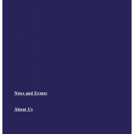
National Super League 2022/23
Regional Leagues
South East Division 1 2025/26
South East Division 1 2024/25
South East Division 1 2023/24
South East Division 1 2022/23
National Youth Finals
NYF 2026
NYF 2025
NYF 2024
NYF 2023
Domini Fox Memorial Tournament
DFM 2025
DFM 2024
DFM 2023
DFM 2022
National League Cup 2025/26
News and Events
News
Events
About Us
About Tchoukball UK
Tchoukball UK Strategy 2025-2028
History of Tchoukball
Meet the Team