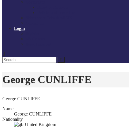
Governance
Board of Directors
Policies and procedures
Volunteer at Tchoukball UK
Contact Us
Login
Register
My Courses
Reset Password
Search
Search
for:
George CUNLIFFE
George CUNLIFFE
Name
George CUNLIFFE
Nationality
United Kingdom