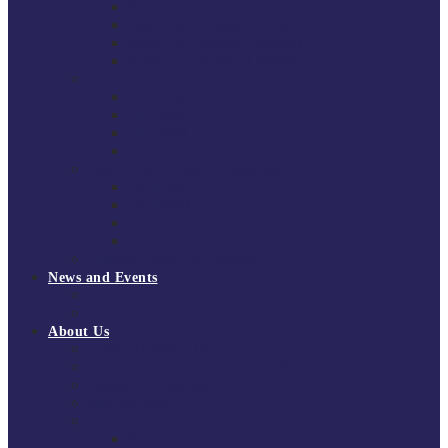
South East Division 1 2025/26
South East Division 1 2024/25
South East Division 1 2023/24
South East Division 1 2022/23
National Youth Finals
NYF 2026
NYF 2025
NYF 2024
NYF 2023
Domini Fox Memorial Tournament
DFM 2025
DFM 2024
DFM 2023
DFM 2022
National League Cup 2025/26
News and Events
News
Events
About Us
About Tchoukball UK
Tchoukball UK Strategy 2025-2028
History of Tchoukball
Meet the Team
Governance
Board of Directors