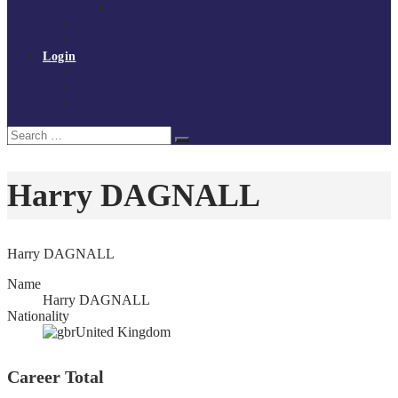
Policies and procedures
Volunteer at Tchoukball UK
Contact Us
Login
Register
My Courses
Reset Password
Search
Search
for:
Harry DAGNALL
Harry DAGNALL
Name
Harry DAGNALL
Nationality
United Kingdom
Career Total