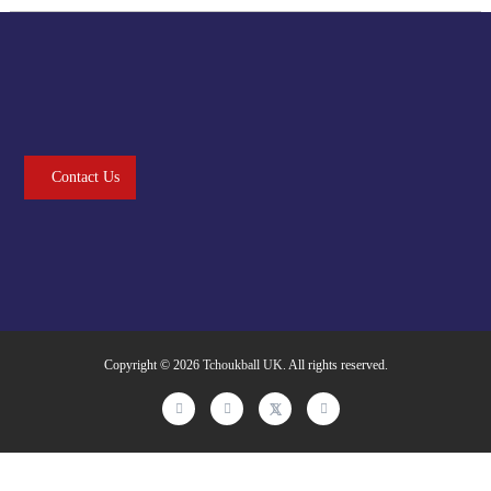
Contact Us
Copyright © 2026
Tchoukball UK
. All rights reserved.
facebook
instagram
twitter
linkedin