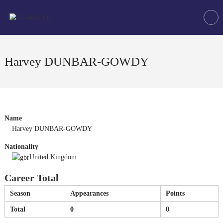
Skip
Tchoukball
to
UK
content
The
virtual
home
Harvey DUNBAR-GOWDY
of
tchoukball
in
the
UK
Name
Harvey DUNBAR-GOWDY
Nationality
United Kingdom
Career Total
Season
Appearances
Points
Total
0
0