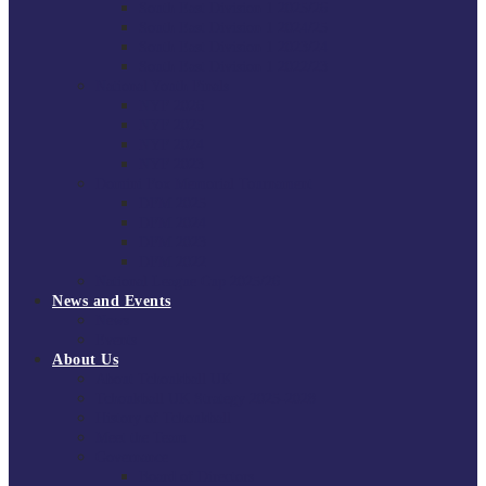
South East Division 1 2025/26
South East Division 1 2024/25
South East Division 1 2023/24
South East Division 1 2022/23
National Youth Finals
NYF 2026
NYF 2025
NYF 2024
NYF 2023
Domini Fox Memorial Tournament
DFM 2025
DFM 2024
DFM 2023
DFM 2022
National League Cup 2025/26
News and Events
News
Events
About Us
About Tchoukball UK
Tchoukball UK Strategy 2025-2028
History of Tchoukball
Meet the Team
Governance
Board of Directors