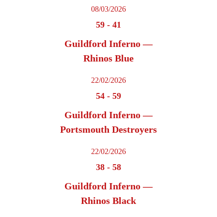
08/03/2026
59
-
41
Guildford Inferno —
Rhinos Blue
22/02/2026
54
-
59
Guildford Inferno —
Portsmouth Destroyers
22/02/2026
38
-
58
Guildford Inferno —
Rhinos Black