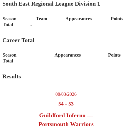
South East Regional League Division 1
Season
Team
Appearances
Points
Total
-
Career Total
Season
Appearances
Points
Total
Results
08/03/2026
54
-
53
Guildford Inferno —
Portsmouth Warriors