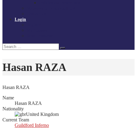
Policies and procedures
Volunteer at Tchoukball UK
Contact Us
Login
Register
My Courses
Reset Password
Search
Search
for:
Hasan RAZA
Hasan RAZA
Name
Hasan RAZA
Nationality
United Kingdom
Current Team
Guildford Inferno