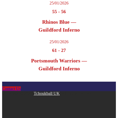
25/01/2026
55
-
56
Rhinos Blue —
Guildford Inferno
25/01/2026
61
-
27
Portsmouth Warriors —
Guildford Inferno
Contact Us
Copyright © 2026
Tchoukball UK
. All rights reserved.
facebook
instagram
twitter
linkedin