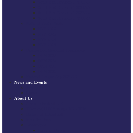
South East Division 1 2025/26
South East Division 1 2024/25
South East Division 1 2023/24
South East Division 1 2022/23
National Youth Finals
NYF 2026
NYF 2025
NYF 2024
NYF 2023
Domini Fox Memorial Tournament
DFM 2025
DFM 2024
DFM 2023
DFM 2022
National League Cup 2025/26
News and Events
News
Events
About Us
About Tchoukball UK
Tchoukball UK Strategy 2025-2028
History of Tchoukball
Meet the Team
Governance
Board of Directors