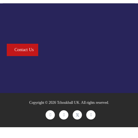
Contact Us
Copyright © 2026
Tchoukball UK
. All rights reserved.
facebook
instagram
twitter
linkedin