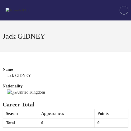
Skip
Tchoukball
to
UK
content
The
virtual
home
Jack GIDNEY
of
tchoukball
in
the
UK
Name
Jack GIDNEY
Nationality
United Kingdom
Career Total
Season
Appearances
Points
Total
0
0