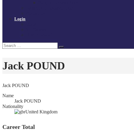
Policies and procedures
Volunteer at Tchoukball UK
Contact Us
Login
Register
My Courses
Reset Password
Search
Search
for:
Jack POUND
Jack POUND
Name
Jack POUND
Nationality
United Kingdom
Career Total