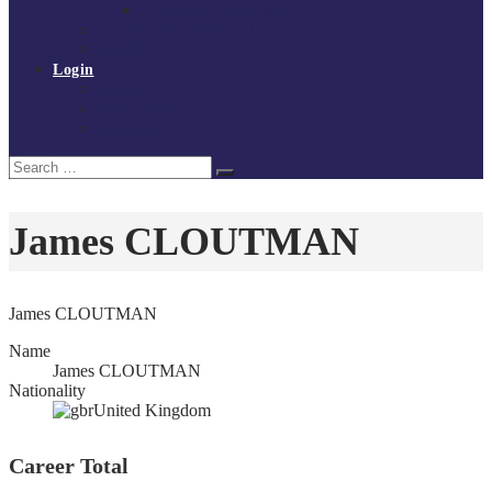
Policies and procedures
Volunteer at Tchoukball UK
Contact Us
Login
Register
My Courses
Reset Password
Search
Search
for:
James CLOUTMAN
James CLOUTMAN
Name
James CLOUTMAN
Nationality
United Kingdom
Career Total