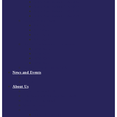
South East Division 1 2025/26
South East Division 1 2024/25
South East Division 1 2023/24
South East Division 1 2022/23
National Youth Finals
NYF 2026
NYF 2025
NYF 2024
NYF 2023
Domini Fox Memorial Tournament
DFM 2025
DFM 2024
DFM 2023
DFM 2022
National League Cup 2025/26
News and Events
News
Events
About Us
About Tchoukball UK
Tchoukball UK Strategy 2025-2028
History of Tchoukball
Meet the Team
Governance
Board of Directors