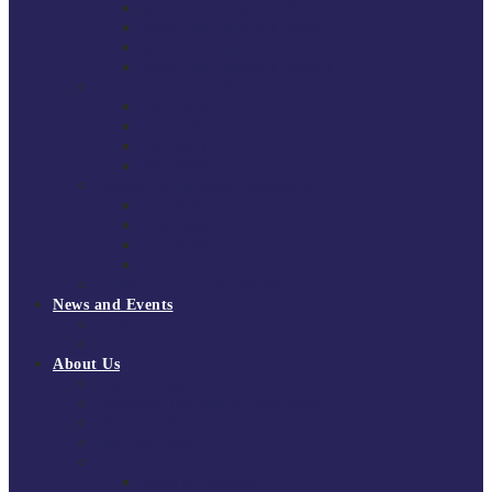
South East Division 1 2025/26
South East Division 1 2024/25
South East Division 1 2023/24
South East Division 1 2022/23
National Youth Finals
NYF 2026
NYF 2025
NYF 2024
NYF 2023
Domini Fox Memorial Tournament
DFM 2025
DFM 2024
DFM 2023
DFM 2022
National League Cup 2025/26
News and Events
News
Events
About Us
About Tchoukball UK
Tchoukball UK Strategy 2025-2028
History of Tchoukball
Meet the Team
Governance
Board of Directors