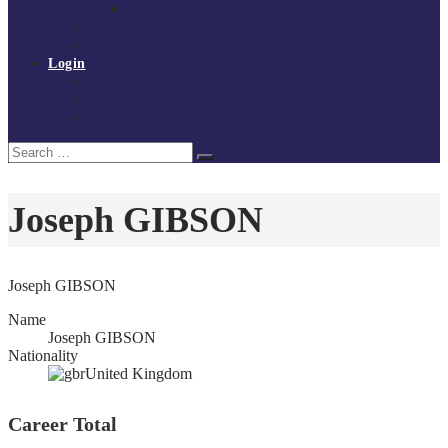
Policies and procedures
Volunteer at Tchoukball UK
Contact Us
Login
Register
My Courses
Reset Password
Search
Search
for:
Joseph GIBSON
Joseph GIBSON
Name
Joseph GIBSON
Nationality
United Kingdom
Career Total