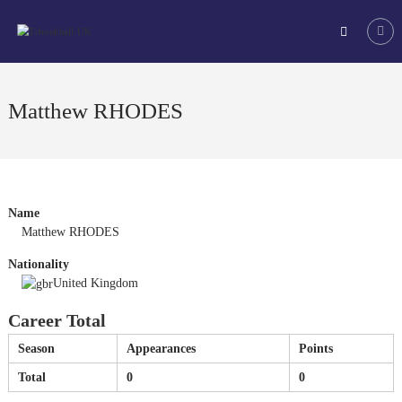
Skip
Tchoukball
to
UK
content
The
virtual
home
Matthew RHODES
of
tchoukball
in
the
UK
Name
Matthew RHODES
Nationality
United Kingdom
Career Total
Season
Appearances
Points
Total
0
0