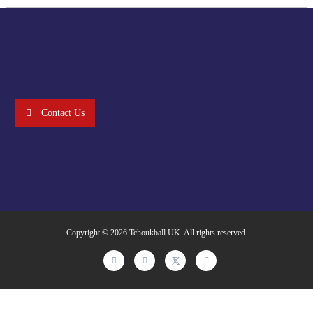
Contact Us
Copyright © 2026
Tchoukball UK
. All rights reserved.
facebook
instagram
twitter
linkedin