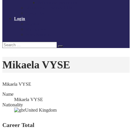
Policies and procedures
Volunteer at Tchoukball UK
Contact Us
Login
Register
My Courses
Reset Password
Search
Search
for:
Mikaela VYSE
Mikaela VYSE
Name
Mikaela VYSE
Nationality
United Kingdom
Career Total