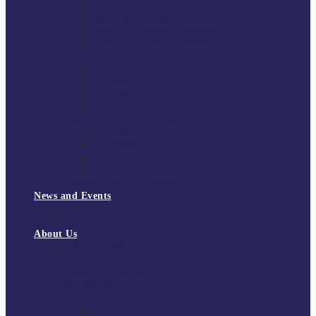
South East Division 1 2025/26
South East Division 1 2024/25
South East Division 1 2023/24
South East Division 1 2022/23
National Youth Finals
NYF 2026
NYF 2025
NYF 2024
NYF 2023
Domini Fox Memorial Tournament
DFM 2025
DFM 2024
DFM 2023
DFM 2022
National League Cup 2025/26
News and Events
News
Events
About Us
About Tchoukball UK
Tchoukball UK Strategy 2025-2028
History of Tchoukball
Meet the Team
Governance
Board of Directors