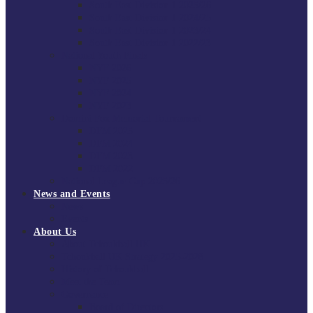
South East Division 1 2025/26
South East Division 1 2024/25
South East Division 1 2023/24
South East Division 1 2022/23
National Youth Finals
NYF 2026
NYF 2025
NYF 2024
NYF 2023
Domini Fox Memorial Tournament
DFM 2025
DFM 2024
DFM 2023
DFM 2022
National League Cup 2025/26
News and Events
News
Events
About Us
About Tchoukball UK
Tchoukball UK Strategy 2025-2028
History of Tchoukball
Meet the Team
Governance
Board of Directors