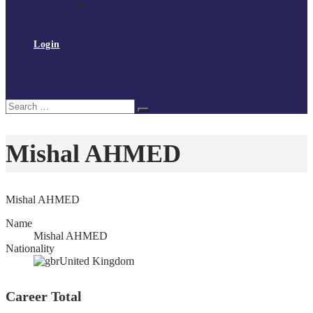
Policies and procedures
Volunteer at Tchoukball UK
Contact Us
Login
Register
My Courses
Reset Password
Search
Search
for:
Mishal AHMED
Mishal AHMED
Name
Mishal AHMED
Nationality
United Kingdom
Career Total