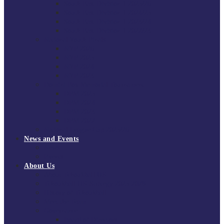
South East Division 1 2025/26
South East Division 1 2024/25
South East Division 1 2023/24
South East Division 1 2022/23
National Youth Finals
NYF 2026
NYF 2025
NYF 2024
NYF 2023
Domini Fox Memorial Tournament
DFM 2025
DFM 2024
DFM 2023
DFM 2022
National League Cup 2025/26
News and Events
News
Events
About Us
About Tchoukball UK
Tchoukball UK Strategy 2025-2028
History of Tchoukball
Meet the Team
Governance
Board of Directors