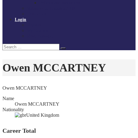
Policies and procedures
Volunteer at Tchoukball UK
Contact Us
Login
Register
My Courses
Reset Password
Search
Search
for:
Owen MCCARTNEY
Owen MCCARTNEY
Name
Owen MCCARTNEY
Nationality
United Kingdom
Career Total