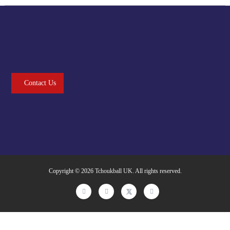
Contact Us
Copyright © 2026
Tchoukball UK
. All rights reserved.
facebook
instagram
twitter
linkedin