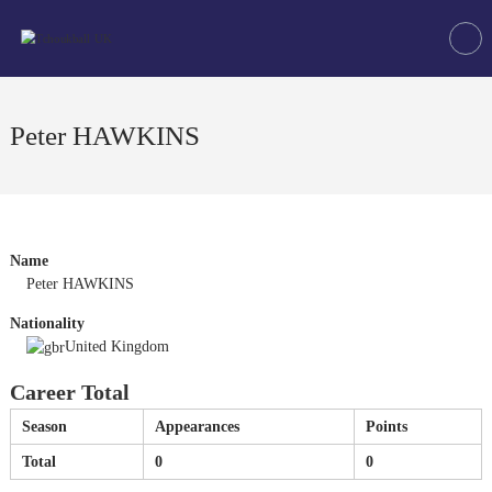
Skip
Tchoukball
to
UK
content
The
virtual
home
Peter HAWKINS
of
tchoukball
in
the
UK
Name
Peter HAWKINS
Nationality
United Kingdom
Career Total
Season
Appearances
Points
Total
0
0