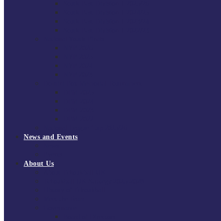
South East Division 1 2025/26
South East Division 1 2024/25
South East Division 1 2023/24
South East Division 1 2022/23
National Youth Finals
NYF 2026
NYF 2025
NYF 2024
NYF 2023
Domini Fox Memorial Tournament
DFM 2025
DFM 2024
DFM 2023
DFM 2022
National League Cup 2025/26
News and Events
News
Events
About Us
About Tchoukball UK
Tchoukball UK Strategy 2025-2028
History of Tchoukball
Meet the Team
Governance
Board of Directors