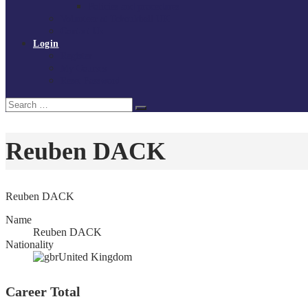
Policies and procedures
Volunteer at Tchoukball UK
Contact Us
Login
Register
My Courses
Reset Password
Search
Search
for:
Reuben DACK
Reuben DACK
Name
Reuben DACK
Nationality
United Kingdom
Career Total