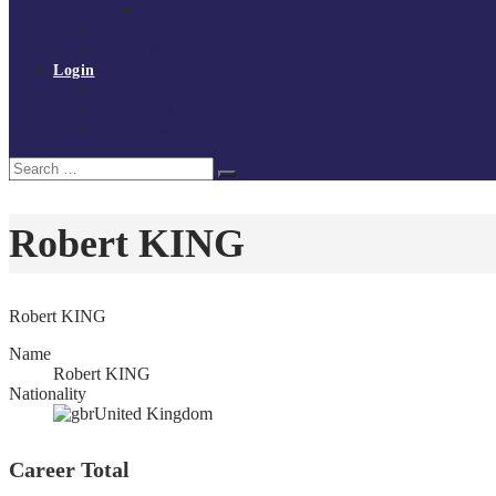
Policies and procedures
Volunteer at Tchoukball UK
Contact Us
Login
Register
My Courses
Reset Password
Search
Search
for:
Robert KING
Robert KING
Name
Robert KING
Nationality
United Kingdom
Career Total