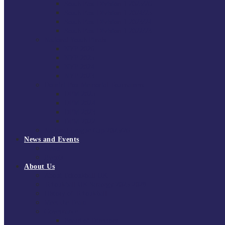
South East Division 1 2025/26
South East Division 1 2024/25
South East Division 1 2023/24
South East Division 1 2022/23
National Youth Finals
NYF 2026
NYF 2025
NYF 2024
NYF 2023
Domini Fox Memorial Tournament
DFM 2025
DFM 2024
DFM 2023
DFM 2022
National League Cup 2025/26
News and Events
News
Events
About Us
About Tchoukball UK
Tchoukball UK Strategy 2025-2028
History of Tchoukball
Meet the Team
Governance
Board of Directors