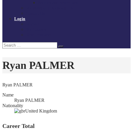
Policies and procedures
Volunteer at Tchoukball UK
Contact Us
Login
Register
My Courses
Reset Password
Search
Search
for:
Ryan PALMER
Ryan PALMER
Name
Ryan PALMER
Nationality
United Kingdom
Career Total