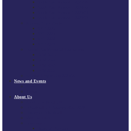
South East Division 1 2025/26
South East Division 1 2024/25
South East Division 1 2023/24
South East Division 1 2022/23
National Youth Finals
NYF 2026
NYF 2025
NYF 2024
NYF 2023
Domini Fox Memorial Tournament
DFM 2025
DFM 2024
DFM 2023
DFM 2022
National League Cup 2025/26
News and Events
News
Events
About Us
About Tchoukball UK
Tchoukball UK Strategy 2025-2028
History of Tchoukball
Meet the Team
Governance
Board of Directors