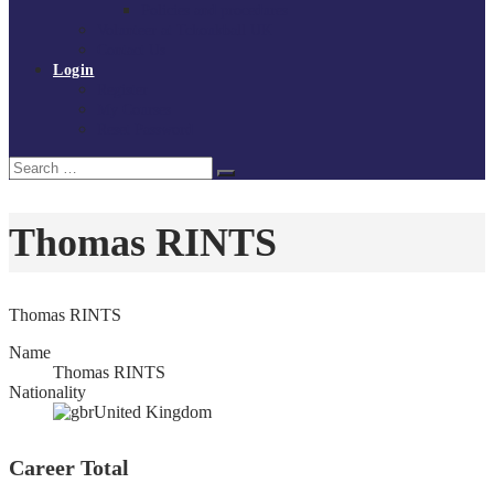
Policies and procedures
Volunteer at Tchoukball UK
Contact Us
Login
Register
My Courses
Reset Password
Search
Search
for:
Thomas RINTS
Thomas RINTS
Name
Thomas RINTS
Nationality
United Kingdom
Career Total