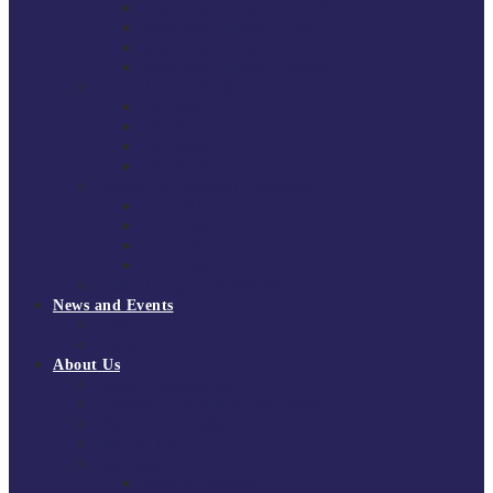
South East Division 1 2025/26
South East Division 1 2024/25
South East Division 1 2023/24
South East Division 1 2022/23
National Youth Finals
NYF 2026
NYF 2025
NYF 2024
NYF 2023
Domini Fox Memorial Tournament
DFM 2025
DFM 2024
DFM 2023
DFM 2022
National League Cup 2025/26
News and Events
News
Events
About Us
About Tchoukball UK
Tchoukball UK Strategy 2025-2028
History of Tchoukball
Meet the Team
Governance
Board of Directors