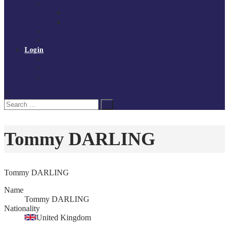
Governance
Board of Directors
Policies and procedures
Volunteer at Tchoukball UK
Contact Us
Login
Register
My Courses
Reset Password
Search
Search
for:
Tommy DARLING
Tommy DARLING
Name
Tommy DARLING
Nationality
United Kingdom