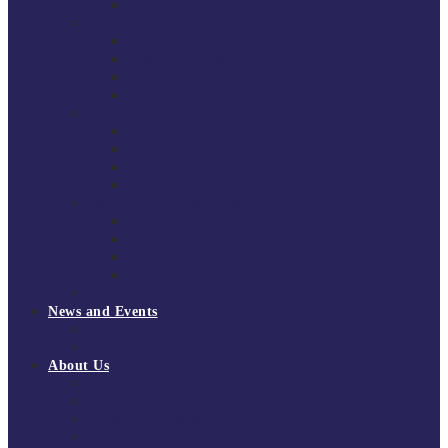
National Super League 2022/23
Regional Leagues
South East Division 1 2025/26
South East Division 1 2024/25
South East Division 1 2023/24
South East Division 1 2022/23
National Youth Finals
NYF 2026
NYF 2025
NYF 2024
NYF 2023
Domini Fox Memorial Tournament
DFM 2025
DFM 2024
DFM 2023
DFM 2022
National League Cup 2025/26
News and Events
News
Events
About Us
About Tchoukball UK
Tchoukball UK Strategy 2025-2028
History of Tchoukball
Meet the Team