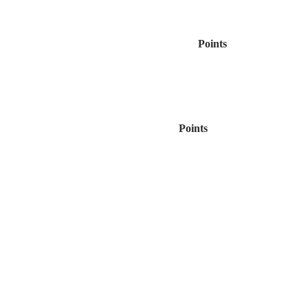
Points
Points