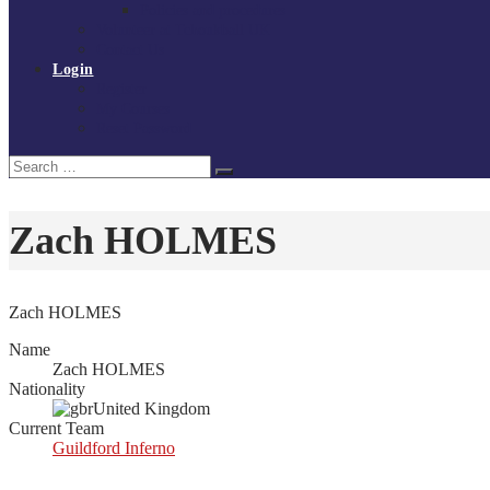
Policies and procedures
Volunteer at Tchoukball UK
Contact Us
Login
Register
My Courses
Reset Password
Search
Search
for:
Zach HOLMES
Zach HOLMES
Name
Zach HOLMES
Nationality
United Kingdom
Current Team
Guildford Inferno