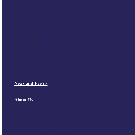
South East Division 1 2025/26
South East Division 1 2024/25
South East Division 1 2023/24
South East Division 1 2022/23
National Youth Finals
NYF 2026
NYF 2025
NYF 2024
NYF 2023
Domini Fox Memorial Tournament
DFM 2025
DFM 2024
DFM 2023
DFM 2022
National League Cup 2025/26
News and Events
News
Events
About Us
About Tchoukball UK
Tchoukball UK Strategy 2025-2028
History of Tchoukball
Meet the Team
Governance
Board of Directors