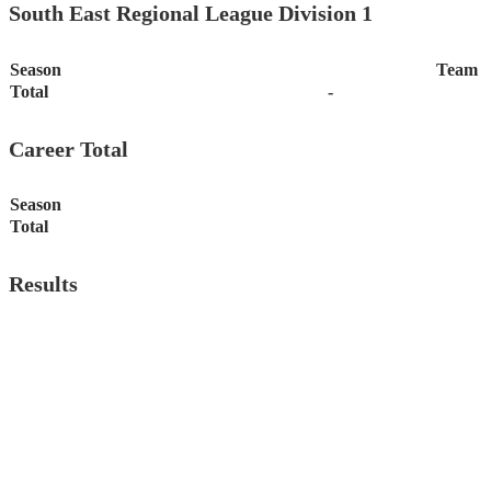
South East Regional League Division 1
Season
Team
Total
-
Career Total
Season
Total
Results