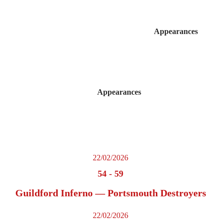
Appearances
Appearances
22/02/2026
54
-
59
Guildford Inferno — Portsmouth Destroyers
22/02/2026