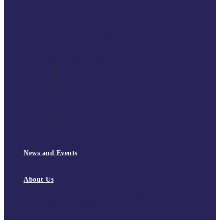
National Super League 2022/23
Regional Leagues
South East Division 1 2025/26
South East Division 1 2024/25
South East Division 1 2023/24
South East Division 1 2022/23
National Youth Finals
NYF 2026
NYF 2025
NYF 2024
NYF 2023
Domini Fox Memorial Tournament
DFM 2025
DFM 2024
DFM 2023
DFM 2022
National League Cup 2025/26
News and Events
News
Events
About Us
About Tchoukball UK
Tchoukball UK Strategy 2025-2028
History of Tchoukball
Meet the Team