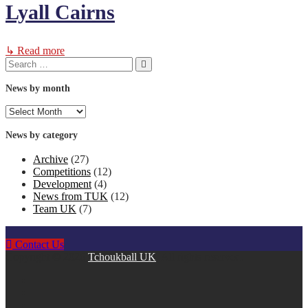
Lyall Cairns
↳ Read more
Search
Search
for:
News by month
News
by
month
News by category
Archive
(27)
Competitions
(12)
Development
(4)
News from TUK
(12)
Team UK
(7)
Contact Us
Copyright © 2026
Tchoukball UK
. All rights reserved.
facebook
instagram
twitter