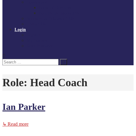
Governance
Board of Directors
Policies and procedures
Volunteer at Tchoukball UK
Contact Us
Login
Register
My Courses
Reset Password
Search
Search
for:
Role:
Head Coach
Ian Parker
↳ Read more