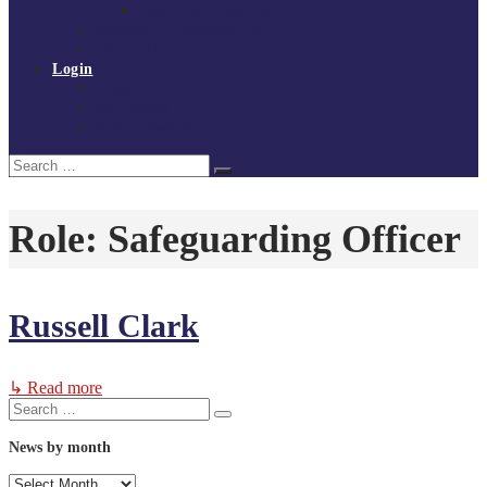
Policies and procedures
Volunteer at Tchoukball UK
Contact Us
Login
Register
My Courses
Reset Password
Search
Search
for:
Role:
Safeguarding Officer
Russell Clark
↳ Read more
Search
Search
for:
News by month
News