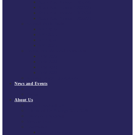
South East Division 1 2025/26
South East Division 1 2024/25
South East Division 1 2023/24
South East Division 1 2022/23
National Youth Finals
NYF 2026
NYF 2025
NYF 2024
NYF 2023
Domini Fox Memorial Tournament
DFM 2025
DFM 2024
DFM 2023
DFM 2022
National League Cup 2025/26
News and Events
News
Events
About Us
About Tchoukball UK
Tchoukball UK Strategy 2025-2028
History of Tchoukball
Meet the Team
Governance
Board of Directors