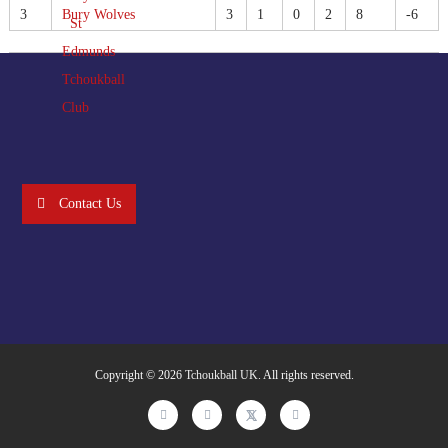
3
Bury Wolves
3
1
0
2
8
-6
Contact Us
Copyright © 2026
Tchoukball UK
. All rights reserved.
facebook
instagram
twitter
linkedin