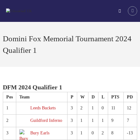
Skip
Tchoukball
to
UK
content
The
virtual
home
Domini Fox Memorial Tournament 2024
of
tchoukball
Qualifier 1
in
the
UK
DFM 2024 Qualifier 1
Pos
Team
P
W
D
L
PTS
PD
1
Leeds Buckets
3
2
1
0
11
12
2
Guildford Inferno
3
1
1
1
9
7
3
Bury Earls
3
1
0
2
8
-13