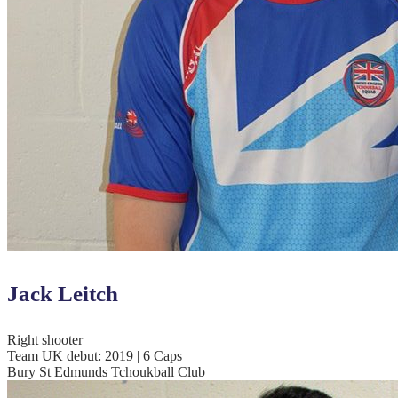
Jack Leitch
Right shooter
Team UK debut: 2019 | 6 Caps
Bury St Edmunds Tchoukball Club