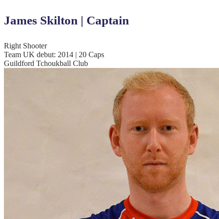
James Skilton | Captain
Right Shooter
Team UK debut: 2014 | 20 Caps
Guildford Tchoukball Club