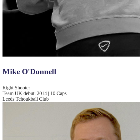
Mike O'Donnell
Right Shooter
Team UK debut: 2014 | 10 Caps
Leeds Tchoukball Club