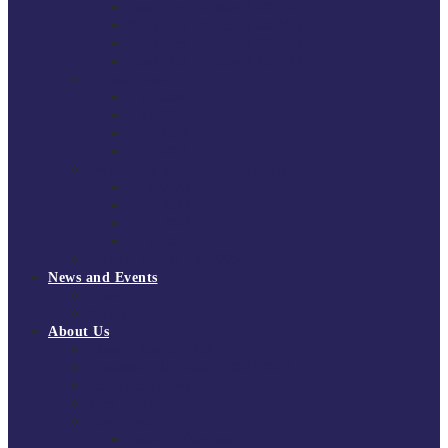
South East Division 1 2025/26
South East Division 1 2024/25
South East Division 1 2023/24
South East Division 1 2022/23
National Youth Finals
NYF 2026
NYF 2025
NYF 2024
NYF 2023
Domini Fox Memorial Tournament
DFM 2025
DFM 2024
DFM 2023
DFM 2022
National League Cup 2025/26
News and Events
News
Events
About Us
About Tchoukball UK
Tchoukball UK Strategy 2025-2028
History of Tchoukball
Meet the Team
Governance
Board of Directors