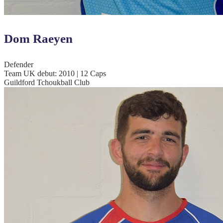
Dom Raeyen
Defender
Team UK debut: 2010 | 12 Caps
Guildford Tchoukball Club