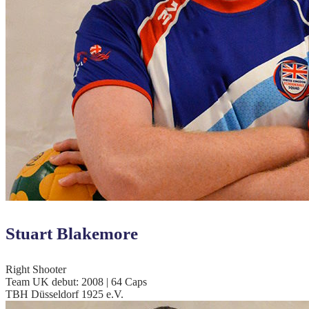
Stuart Blakemore
Right Shooter
Team UK debut: 2008 | 64 Caps
TBH Düsseldorf 1925 e.V.