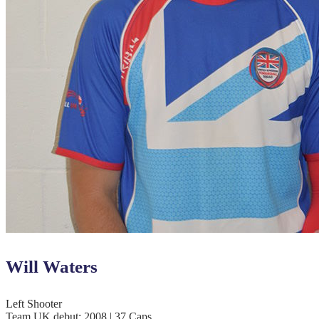
Will Waters
Left Shooter
Team UK debut: 2008 | 37 Caps