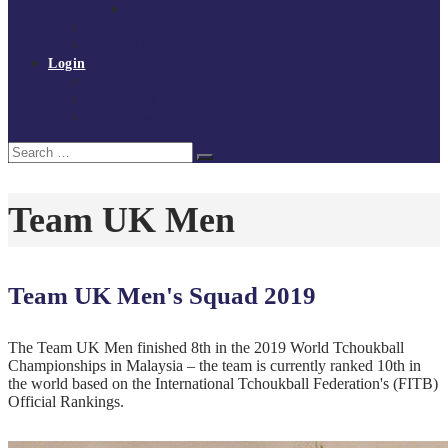
Policies and procedures
Volunteer at Tchoukball UK
Contact Us
Login
Register
My Courses
Reset Password
Search
Search
for:
Team UK Men
Team UK Men's Squad 2019
The Team UK Men finished 8th in the 2019 World Tchoukball
Championships in Malaysia – the team is currently ranked 10th in
the world based on the International Tchoukball Federation's (FITB)
Official Rankings.