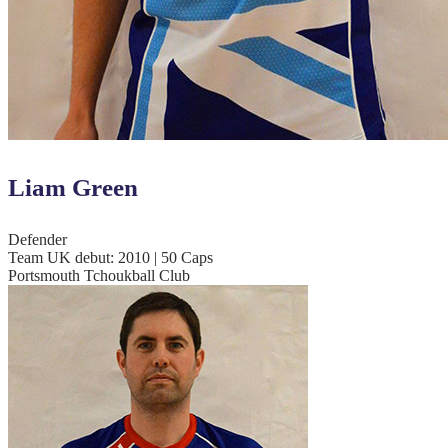
Liam Green
Defender
Team UK debut: 2010 | 50 Caps
Portsmouth Tchoukball Club