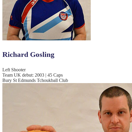
Richard Gosling
Left Shooter
Team UK debut: 2003 | 45 Caps
Bury St Edmunds Tchoukball Club