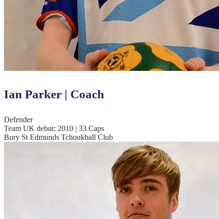
Ian Parker | Coach
Defender
Team UK debut: 2010 | 33 Caps
Bury St Edmunds Tchoukball Club