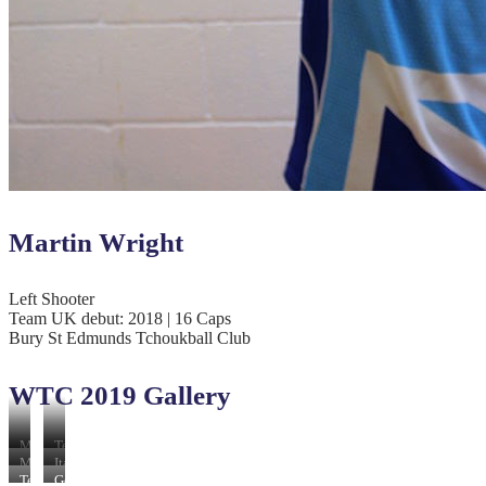
Martin Wright
Left Shooter
Team UK debut: 2018 | 16 Caps
Bury St Edmunds Tchoukball Club
WTC 2019 Gallery
Malaysia
Team
54
UK
Macau
Italy
v
73
61
56
Team
Germany