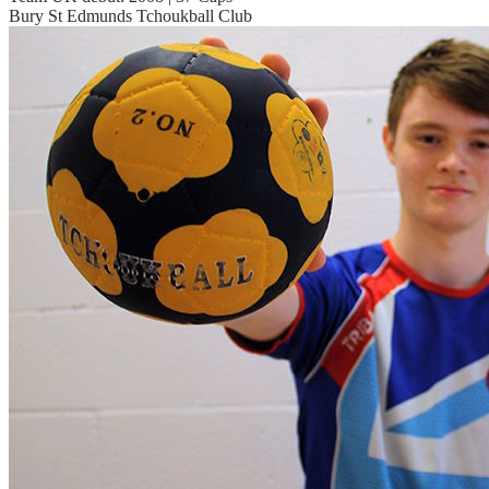
Bury St Edmunds Tchoukball Club