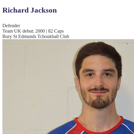
Richard Jackson
Defender
Team UK debut: 2000 | 82 Caps
Bury St Edmunds Tchoukball Club