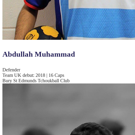
Abdullah Muhammad
Defender
Team UK debut: 2018 | 16 Caps
Bury St Edmunds Tchoukball Club