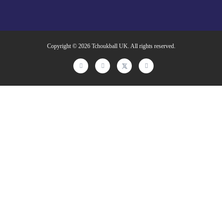
Copyright © 2026
Tchoukball UK
. All rights reserved.
facebook
instagram
twitter
linkedin