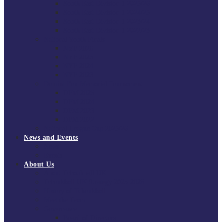
South East Division 1 2025/26
South East Division 1 2024/25
South East Division 1 2023/24
South East Division 1 2022/23
National Youth Finals
NYF 2026
NYF 2025
NYF 2024
NYF 2023
Domini Fox Memorial Tournament
DFM 2025
DFM 2024
DFM 2023
DFM 2022
National League Cup 2025/26
News and Events
News
Events
About Us
About Tchoukball UK
Tchoukball UK Strategy 2025-2028
History of Tchoukball
Meet the Team
Governance
Board of Directors