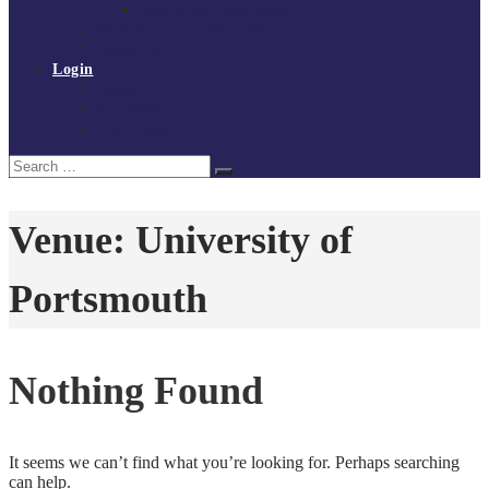
Policies and procedures
Volunteer at Tchoukball UK
Contact Us
Login
Register
My Courses
Reset Password
Search
Search
for:
Venue:
University of
Portsmouth
Nothing Found
It seems we can’t find what you’re looking for. Perhaps searching
can help.