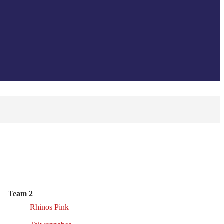
Team 2
Rhinos Pink