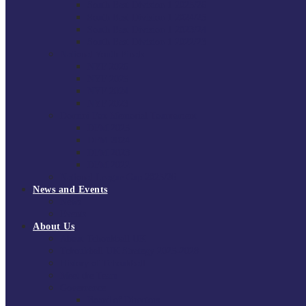
South East Division 1 2025/26
South East Division 1 2024/25
South East Division 1 2023/24
South East Division 1 2022/23
National Youth Finals
NYF 2026
NYF 2025
NYF 2024
NYF 2023
Domini Fox Memorial Tournament
DFM 2025
DFM 2024
DFM 2023
DFM 2022
National League Cup 2025/26
News and Events
News
Events
About Us
About Tchoukball UK
Tchoukball UK Strategy 2025-2028
History of Tchoukball
Meet the Team
Governance
Board of Directors