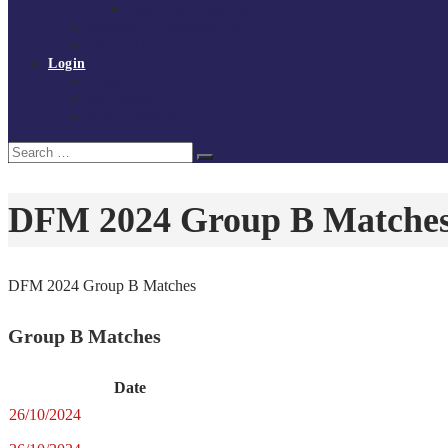
Policies and procedures
Volunteer at Tchoukball UK
Contact Us
Login
Register
My Courses
Reset Password
Search
Search
for:
DFM 2024 Group B Matche
DFM 2024 Group B Matches
Group B Matches
Date
26/10/2024