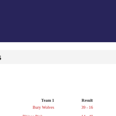
s
Team 1
Result
Bury Wolves
39 - 16