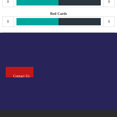
0
0
Red Cards
0
0
Contact Us