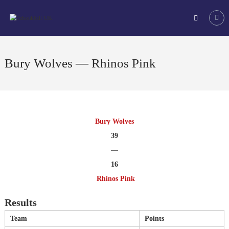
Skip
Tchoukball
to
UK
content
The
virtual
home
Bury Wolves — Rhinos Pink
of
tchoukball
in
the
UK
Bury Wolves
39
—
16
Rhinos Pink
Results
Team
Points