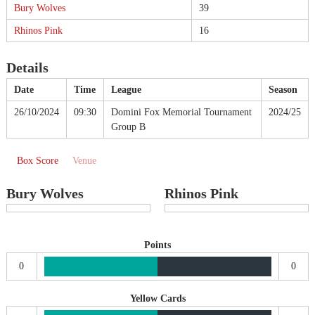
Bury Wolves
39
Rhinos Pink
16
Details
Date
Time
League
Season
26/10/2024
09:30
Domini Fox Memorial Tournament
2024/25
Group B
Box Score
Venue
Bury Wolves
Rhinos Pink
Points
0
0
Yellow Cards