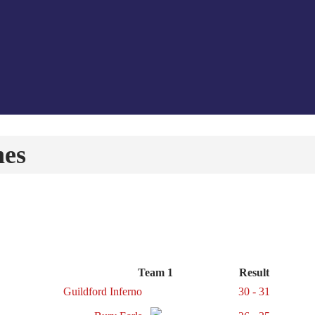
hes
Team 1
Result
Guildford Inferno
30 - 31