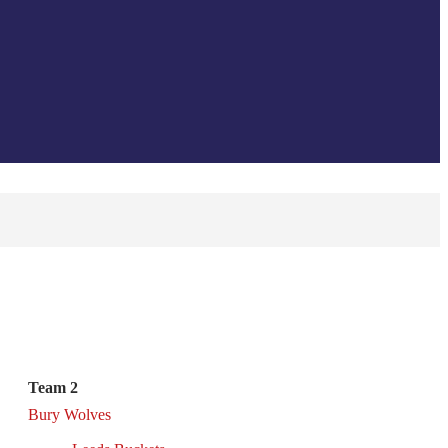
Team 2
Bury Wolves