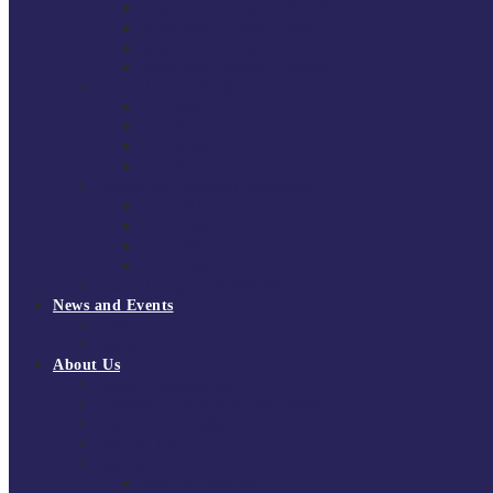
South East Division 1 2025/26
South East Division 1 2024/25
South East Division 1 2023/24
South East Division 1 2022/23
National Youth Finals
NYF 2026
NYF 2025
NYF 2024
NYF 2023
Domini Fox Memorial Tournament
DFM 2025
DFM 2024
DFM 2023
DFM 2022
National League Cup 2025/26
News and Events
News
Events
About Us
About Tchoukball UK
Tchoukball UK Strategy 2025-2028
History of Tchoukball
Meet the Team
Governance
Board of Directors