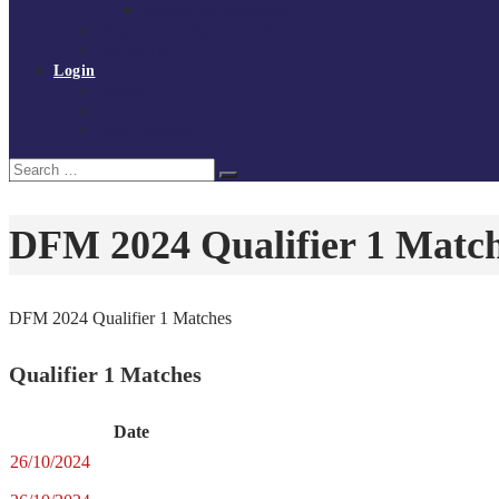
Policies and procedures
Volunteer at Tchoukball UK
Contact Us
Login
Register
My Courses
Reset Password
Search
Search
for:
DFM 2024 Qualifier 1 Matc
DFM 2024 Qualifier 1 Matches
Qualifier 1 Matches
Date
26/10/2024