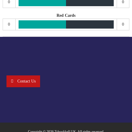
0
0
Red Cards
0
0
Contact Us
Copyright © 2026
Tchoukball UK
. All rights reserved.