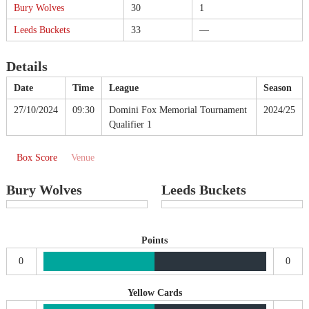
Bury Wolves
30
1
Leeds Buckets
33
—
Details
Date
Time
League
Season
27/10/2024
09:30
Domini Fox Memorial Tournament
2024/25
Qualifier 1
Box Score
Venue
Bury Wolves
Leeds Buckets
Points
0
0
Yellow Cards