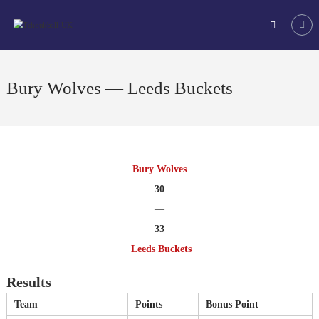
Skip
Tchoukball
to
UK
content
The
virtual
home
Bury Wolves — Leeds Buckets
of
tchoukball
in
the
UK
Bury Wolves
30
—
33
Leeds Buckets
Results
Team
Points
Bonus Point