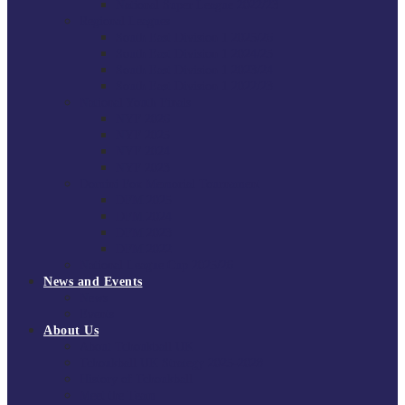
National Super League 2022/23
Regional Leagues
South East Division 1 2025/26
South East Division 1 2024/25
South East Division 1 2023/24
South East Division 1 2022/23
National Youth Finals
NYF 2026
NYF 2025
NYF 2024
NYF 2023
Domini Fox Memorial Tournament
DFM 2025
DFM 2024
DFM 2023
DFM 2022
National League Cup 2025/26
News and Events
News
Events
About Us
About Tchoukball UK
Tchoukball UK Strategy 2025-2028
History of Tchoukball
Meet the Team