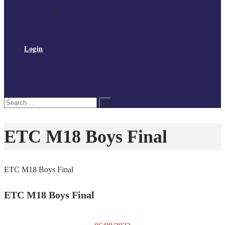
Governance
Board of Directors
Policies and procedures
Volunteer at Tchoukball UK
Contact Us
Login
Register
My Courses
Reset Password
Search
Search
for:
ETC M18 Boys Final
ETC M18 Boys Final
ETC M18 Boys Final