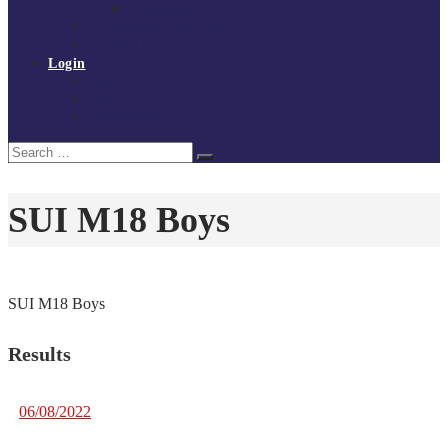
Policies and procedures
Volunteer at Tchoukball UK
Contact Us
Login
Register
My Courses
Reset Password
Search
Search
for:
SUI M18 Boys
SUI M18 Boys
Results
06/08/2022