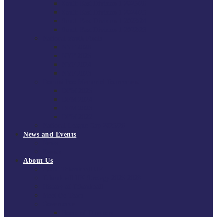
South East Division 1 2025/26
South East Division 1 2024/25
South East Division 1 2023/24
South East Division 1 2022/23
National Youth Finals
NYF 2026
NYF 2025
NYF 2024
NYF 2023
Domini Fox Memorial Tournament
DFM 2025
DFM 2024
DFM 2023
DFM 2022
National League Cup 2025/26
News and Events
News
Events
About Us
About Tchoukball UK
Tchoukball UK Strategy 2025-2028
History of Tchoukball
Meet the Team
Governance
Board of Directors