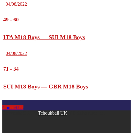
04/08/2022
49
-
60
ITA M18 Boys — SUI M18 Boys
04/08/2022
71
-
34
SUI M18 Boys — GBR M18 Boys
Contact Us
Copyright © 2026
Tchoukball UK
. All rights reserved.
facebook
instagram