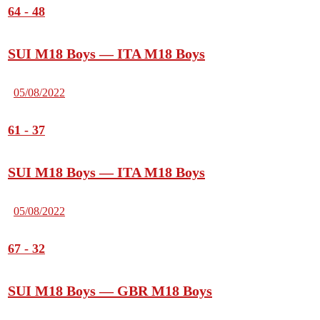
64
-
48
SUI M18 Boys — ITA M18 Boys
05/08/2022
61
-
37
SUI M18 Boys — ITA M18 Boys
05/08/2022
67
-
32
SUI M18 Boys — GBR M18 Boys