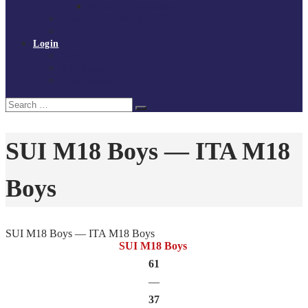
Policies and procedures
Volunteer at Tchoukball UK
Contact Us
Login
Register
My Courses
Reset Password
Search
Search
for:
SUI M18 Boys — ITA M18
Boys
SUI M18 Boys — ITA M18 Boys
SUI M18 Boys
61
—
37