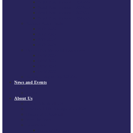
South East Division 1 2025/26
South East Division 1 2024/25
South East Division 1 2023/24
South East Division 1 2022/23
National Youth Finals
NYF 2026
NYF 2025
NYF 2024
NYF 2023
Domini Fox Memorial Tournament
DFM 2025
DFM 2024
DFM 2023
DFM 2022
National League Cup 2025/26
News and Events
News
Events
About Us
About Tchoukball UK
Tchoukball UK Strategy 2025-2028
History of Tchoukball
Meet the Team
Governance
Board of Directors