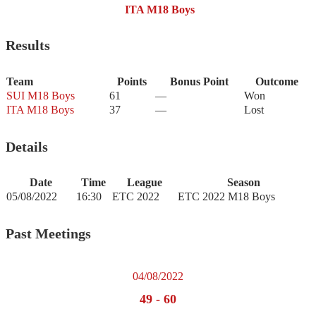
ITA M18 Boys
Results
Team
Points
Bonus Point
Outcome
SUI M18 Boys
61
—
Won
ITA M18 Boys
37
—
Lost
Details
Date
Time
League
Season
05/08/2022
16:30
ETC 2022
ETC 2022 M18 Boys
Past Meetings
04/08/2022
49
-
60