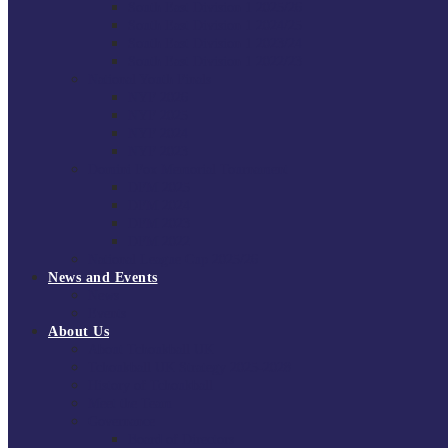
South East Division 1 2025/26
South East Division 1 2024/25
South East Division 1 2023/24
South East Division 1 2022/23
National Youth Finals
NYF 2026
NYF 2025
NYF 2024
NYF 2023
Domini Fox Memorial Tournament
DFM 2025
DFM 2024
DFM 2023
DFM 2022
National League Cup 2025/26
News and Events
News
Events
About Us
About Tchoukball UK
Tchoukball UK Strategy 2025-2028
History of Tchoukball
Meet the Team
Governance
Board of Directors