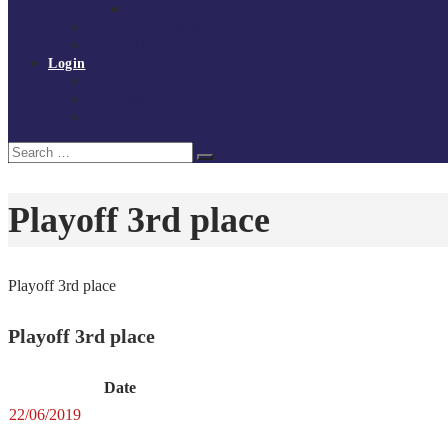
Policies and procedures
Volunteer at Tchoukball UK
Contact Us
Login
Register
My Courses
Reset Password
Search
Search
for:
Playoff 3rd place
Playoff 3rd place
Playoff 3rd place
Date
22/06/2019