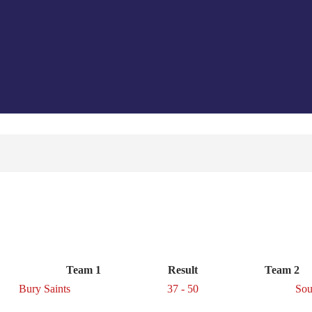
Team 1
Result
Team 2
Bury Saints
37 - 50
Sou