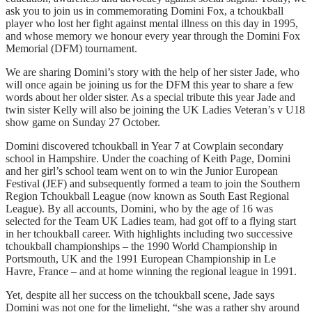
ask you to join us in commemorating Domini Fox, a tchoukball
player who lost her fight against mental illness on this day in 1995,
and whose memory we honour every year through the Domini Fox
Memorial (DFM) tournament.
We are sharing Domini’s story with the help of her sister Jade, who
will once again be joining us for the DFM this year to share a few
words about her older sister. As a special tribute this year Jade and
twin sister Kelly will also be joining the UK Ladies Veteran’s v U18
show game on Sunday 27 October.
Domini discovered tchoukball in Year 7 at Cowplain secondary
school in Hampshire. Under the coaching of Keith Page, Domini
and her girl’s school team went on to win the Junior European
Festival (JEF) and subsequently formed a team to join the Southern
Region Tchoukball League (now known as South East Regional
League). By all accounts, Domini, who by the age of 16 was
selected for the Team UK Ladies team, had got off to a flying start
in her tchoukball career. With highlights including two successive
tchoukball championships – the 1990 World Championship in
Portsmouth, UK and the 1991 European Championship in Le
Havre, France – and at home winning the regional league in 1991.
Yet, despite all her success on the tchoukball scene, Jade says
Domini was not one for the limelight, “she was a rather shy around