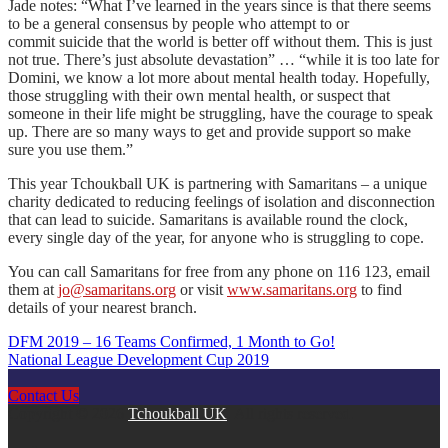
Jade notes: “What I’ve learned in the years since is that there seems
to be a general consensus by people who attempt to or
commit suicide that the world is better off without them. This is just
not true. There’s just absolute devastation” … “while it is too late for
Domini, we know a lot more about mental health today. Hopefully,
those struggling with their own mental health, or suspect that
someone in their life might be struggling, have the courage to speak
up. There are so many ways to get and provide support so make
sure you use them.”
This year Tchoukball UK is partnering with Samaritans – a unique
charity dedicated to reducing feelings of isolation and disconnection
that can lead to suicide. Samaritans is available round the clock,
every single day of the year, for anyone who is struggling to cope.
You can call Samaritans for free from any phone on 116 123, email
them at
jo@samaritans.org
or visit
www.samaritans.org
to find
details of your nearest branch.
DFM 2019 – 16 Teams Confirmed, 1 Month to Go!
Post
National League Development Cup 2019
navigation
Contact Us
Copyright © 2026
Tchoukball UK
. All rights reserved.
facebook