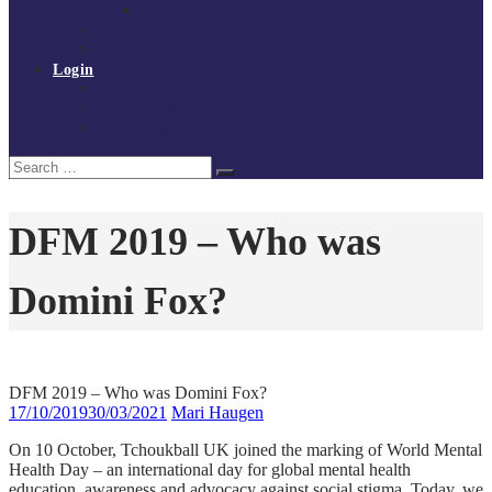
Policies and procedures
Volunteer at Tchoukball UK
Contact Us
Login
Register
My Courses
Reset Password
Search
Search
for:
DFM 2019 – Who was
Domini Fox?
DFM 2019 – Who was Domini Fox?
17/10/2019
30/03/2021
Mari Haugen
On 10 October, Tchoukball UK joined the marking of World Mental
Health Day – an international day for global mental health
education, awareness and advocacy against social stigma. Today, we