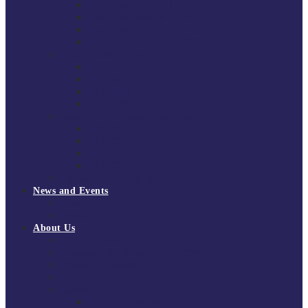
South East Division 1 2025/26
South East Division 1 2024/25
South East Division 1 2023/24
South East Division 1 2022/23
National Youth Finals
NYF 2026
NYF 2025
NYF 2024
NYF 2023
Domini Fox Memorial Tournament
DFM 2025
DFM 2024
DFM 2023
DFM 2022
National League Cup 2025/26
News and Events
News
Events
About Us
About Tchoukball UK
Tchoukball UK Strategy 2025-2028
History of Tchoukball
Meet the Team
Governance
Board of Directors