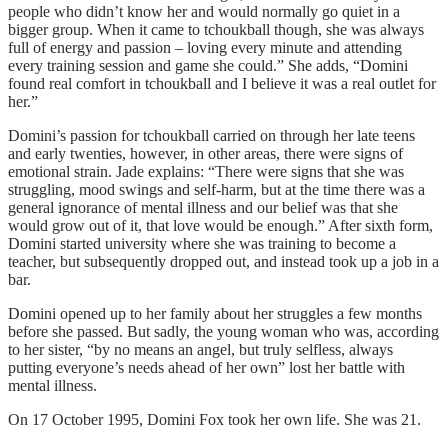
people who didn’t know her and would normally go quiet in a
bigger group. When it came to tchoukball though, she was always
full of energy and passion – loving every minute and attending
every training session and game she could.” She adds, “Domini
found real comfort in tchoukball and I believe it was a real outlet for
her.”
Domini’s passion for tchoukball carried on through her late teens
and early twenties, however, in other areas, there were signs of
emotional strain. Jade explains: “There were signs that she was
struggling, mood swings and self-harm, but at the time there was a
general ignorance of mental illness and our belief was that she
would grow out of it, that love would be enough.” After sixth form,
Domini started university where she was training to become a
teacher, but subsequently dropped out, and instead took up a job in a
bar.
Domini opened up to her family about her struggles a few months
before she passed. But sadly, the young woman who was, according
to her sister, “by no means an angel, but truly selfless, always
putting everyone’s needs ahead of her own” lost her battle with
mental illness.
On 17 October 1995, Domini Fox took her own life. She was 21.