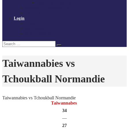
Policies and procedures
Volunteer at Tchoukball UK
Contact Us
Login
Register
My Courses
Reset Password
Search
Search
for:
Taiwannabies vs
Tchoukball Normandie
Taiwannabies vs Tchoukball Normandie
Taiwannabes
34
—
27