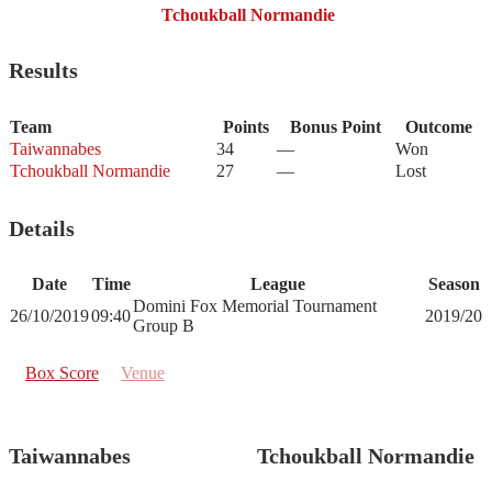
Tchoukball Normandie
Results
Team
Points
Bonus Point
Outcome
Taiwannabes
34
—
Won
Tchoukball Normandie
27
—
Lost
Details
Date
Time
League
Season
Domini Fox Memorial Tournament
26/10/2019
09:40
2019/20
Group B
Box Score
Venue
Taiwannabes
Tchoukball Normandie