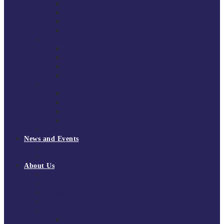
South East Division 1 2025/26
South East Division 1 2024/25
South East Division 1 2023/24
South East Division 1 2022/23
National Youth Finals
NYF 2026
NYF 2025
NYF 2024
NYF 2023
Domini Fox Memorial Tournament
DFM 2025
DFM 2024
DFM 2023
DFM 2022
National League Cup 2025/26
News and Events
News
Events
About Us
About Tchoukball UK
Tchoukball UK Strategy 2025-2028
History of Tchoukball
Meet the Team
Governance
Board of Directors