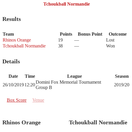
Tchoukball Normandie
Results
Team
Points
Bonus Point
Outcome
Rhinos Orange
19
—
Lost
Tchoukball Normandie
38
—
Won
Details
Date
Time
League
Season
Domini Fox Memorial Tournament
26/10/2019
12:20
2019/20
Group B
Box Score
Venue
Rhinos Orange
Tchoukball Normandie