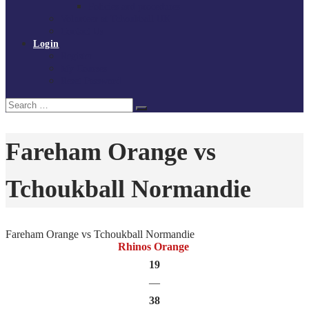
Policies and procedures
Volunteer at Tchoukball UK
Contact Us
Login
Register
My Courses
Reset Password
Search
Search
for:
Fareham Orange vs
Tchoukball Normandie
Fareham Orange vs Tchoukball Normandie
Rhinos Orange
19
—
38