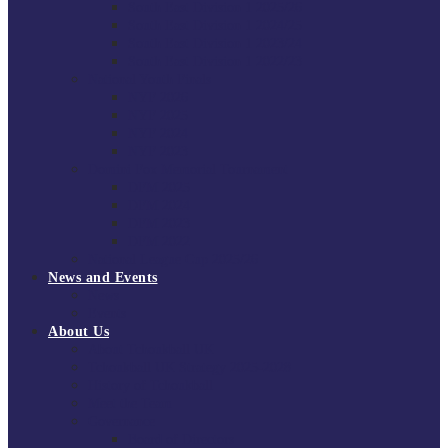
South East Division 1 2025/26
South East Division 1 2024/25
South East Division 1 2023/24
South East Division 1 2022/23
National Youth Finals
NYF 2026
NYF 2025
NYF 2024
NYF 2023
Domini Fox Memorial Tournament
DFM 2025
DFM 2024
DFM 2023
DFM 2022
National League Cup 2025/26
News and Events
News
Events
About Us
About Tchoukball UK
Tchoukball UK Strategy 2025-2028
History of Tchoukball
Meet the Team
Governance
Board of Directors