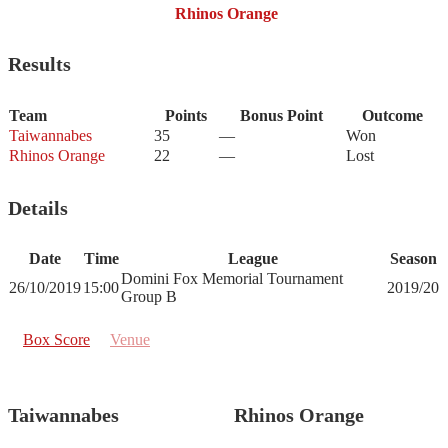
Rhinos Orange
Results
Team
Points
Bonus Point
Outcome
Taiwannabes
35
—
Won
Rhinos Orange
22
—
Lost
Details
Date
Time
League
Season
Domini Fox Memorial Tournament
26/10/2019
15:00
2019/20
Group B
Box Score
Venue
Taiwannabes
Rhinos Orange