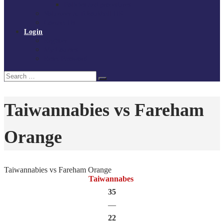
Policies and procedures
Volunteer at Tchoukball UK
Contact Us
Login
Register
My Courses
Reset Password
Search
Search
for:
Taiwannabies vs Fareham
Orange
Taiwannabies vs Fareham Orange
Taiwannabes
35
—
22