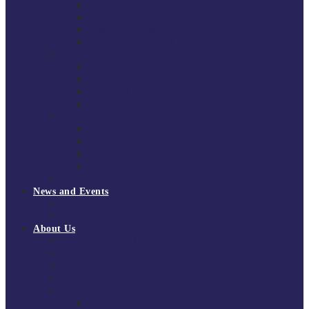
South East Division 1 2025/26
South East Division 1 2024/25
South East Division 1 2023/24
South East Division 1 2022/23
National Youth Finals
NYF 2026
NYF 2025
NYF 2024
NYF 2023
Domini Fox Memorial Tournament
DFM 2025
DFM 2024
DFM 2023
DFM 2022
National League Cup 2025/26
News and Events
News
Events
About Us
About Tchoukball UK
Tchoukball UK Strategy 2025-2028
History of Tchoukball
Meet the Team
Governance
Board of Directors