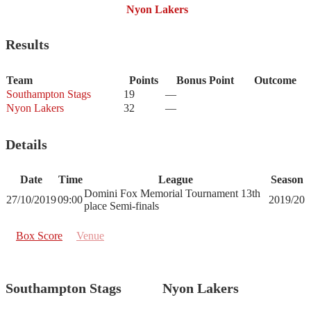
Nyon Lakers
Results
Team
Points
Bonus Point
Outcome
Southampton Stags
19
—
Nyon Lakers
32
—
Details
Date
Time
League
Season
Domini Fox Memorial Tournament 13th
27/10/2019
09:00
2019/20
place Semi-finals
Box Score
Venue
Southampton Stags
Nyon Lakers