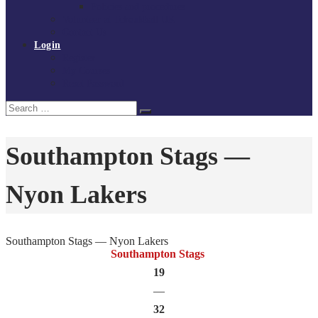
Policies and procedures
Volunteer at Tchoukball UK
Contact Us
Login
Register
My Courses
Reset Password
Search
Search
for:
Southampton Stags —
Nyon Lakers
Southampton Stags — Nyon Lakers
Southampton Stags
19
—
32