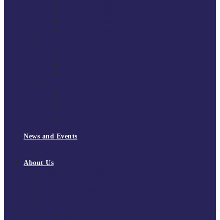
South East Division 1 2025/26
South East Division 1 2024/25
South East Division 1 2023/24
South East Division 1 2022/23
National Youth Finals
NYF 2026
NYF 2025
NYF 2024
NYF 2023
Domini Fox Memorial Tournament
DFM 2025
DFM 2024
DFM 2023
DFM 2022
National League Cup 2025/26
News and Events
News
Events
About Us
About Tchoukball UK
Tchoukball UK Strategy 2025-2028
History of Tchoukball
Meet the Team
Governance
Board of Directors