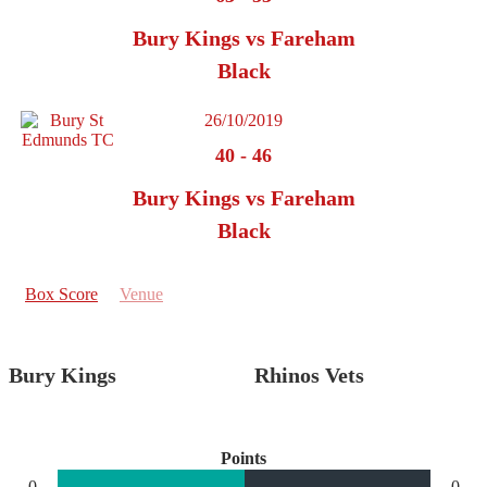
Bury Kings vs Fareham
Black
26/10/2019
40
-
46
Bury Kings vs Fareham
Black
Box Score
Venue
Bury Kings
Rhinos Vets
Points
0
0