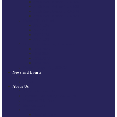
South East Division 1 2025/26
South East Division 1 2024/25
South East Division 1 2023/24
South East Division 1 2022/23
National Youth Finals
NYF 2026
NYF 2025
NYF 2024
NYF 2023
Domini Fox Memorial Tournament
DFM 2025
DFM 2024
DFM 2023
DFM 2022
National League Cup 2025/26
News and Events
News
Events
About Us
About Tchoukball UK
Tchoukball UK Strategy 2025-2028
History of Tchoukball
Meet the Team
Governance
Board of Directors