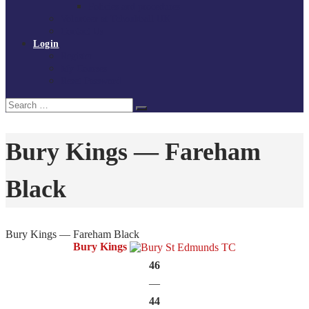
Policies and procedures
Volunteer at Tchoukball UK
Contact Us
Login
Register
My Courses
Reset Password
Search
Search
for:
Bury Kings — Fareham
Black
Bury Kings — Fareham Black
Bury Kings
46
—
44