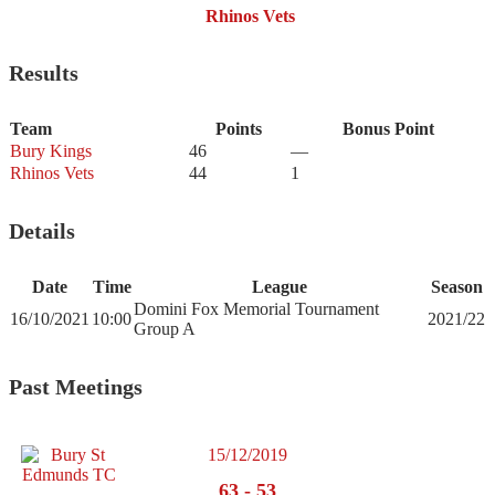
Rhinos Vets
Results
Team
Points
Bonus Point
Bury Kings
46
—
Rhinos Vets
44
1
Details
Date
Time
League
Season
Domini Fox Memorial Tournament
16/10/2021
10:00
2021/22
Group A
Past Meetings
15/12/2019
63
-
53