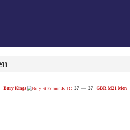
en
Bury Kings
37
—
37
GBR M21 Men