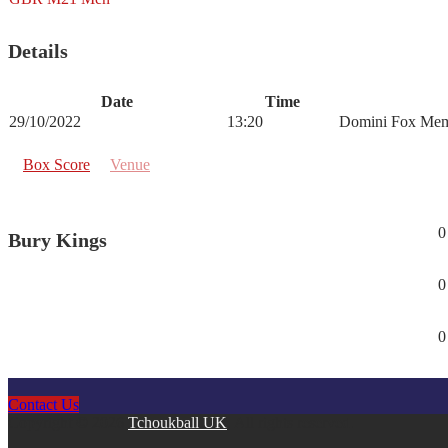
Details
Date
Time
29/10/2022
13:20
Domini Fox Mem
Box Score
Venue
0
Bury Kings
0
0
Contact Us
Copyright © 2026
Tchoukball UK
. All rights reserved.