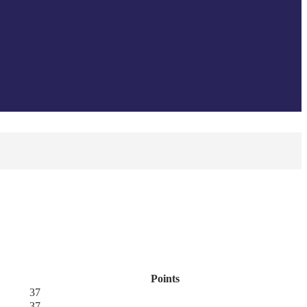
Points
37
37