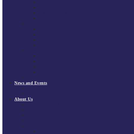
South East Division 1 2025/26
South East Division 1 2024/25
South East Division 1 2023/24
South East Division 1 2022/23
National Youth Finals
NYF 2026
NYF 2025
NYF 2024
NYF 2023
Domini Fox Memorial Tournament
DFM 2025
DFM 2024
DFM 2023
DFM 2022
National League Cup 2025/26
News and Events
News
Events
About Us
About Tchoukball UK
Tchoukball UK Strategy 2025-2028
History of Tchoukball
Meet the Team
Governance
Board of Directors