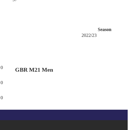
Season
2022/23
0
GBR M21 Men
0
0