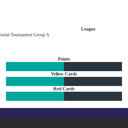
League
orial Tournament Group A
Points
Yellow Cards
Red Cards