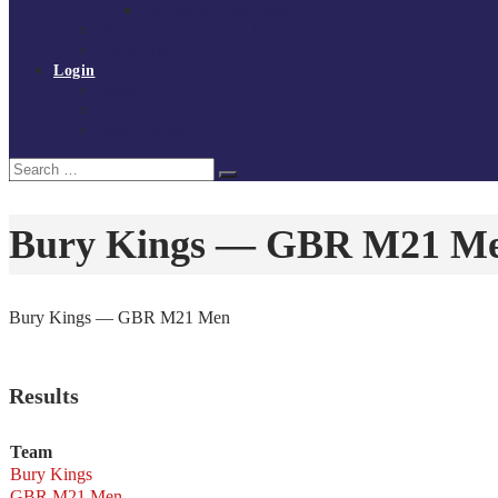
Policies and procedures
Volunteer at Tchoukball UK
Contact Us
Login
Register
My Courses
Reset Password
Search
Search
for:
Bury Kings — GBR M21 M
Bury Kings — GBR M21 Men
Results
Team
Bury Kings
GBR M21 Men