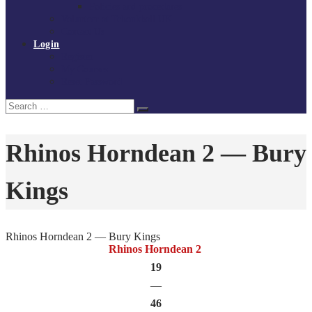
Policies and procedures
Volunteer at Tchoukball UK
Contact Us
Login
Register
My Courses
Reset Password
Search
Search
for:
Rhinos Horndean 2 — Bury
Kings
Rhinos Horndean 2 — Bury Kings
Rhinos Horndean 2
19
—
46