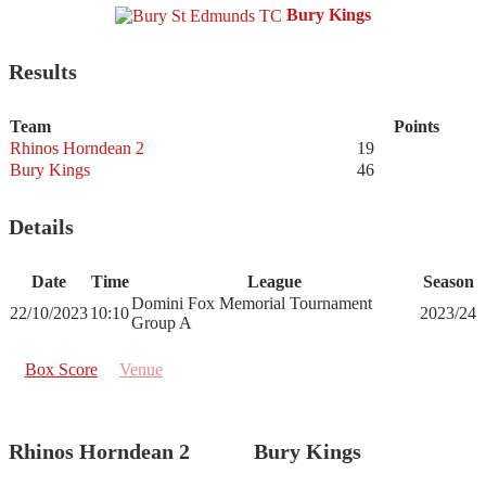
Bury Kings
Results
Team
Points
Rhinos Horndean 2
19
Bury Kings
46
Details
Date
Time
League
Season
Domini Fox Memorial Tournament
22/10/2023
10:10
2023/24
Group A
Box Score
Venue
Rhinos Horndean 2
Bury Kings