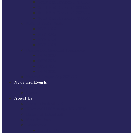
South East Division 1 2025/26
South East Division 1 2024/25
South East Division 1 2023/24
South East Division 1 2022/23
National Youth Finals
NYF 2026
NYF 2025
NYF 2024
NYF 2023
Domini Fox Memorial Tournament
DFM 2025
DFM 2024
DFM 2023
DFM 2022
National League Cup 2025/26
News and Events
News
Events
About Us
About Tchoukball UK
Tchoukball UK Strategy 2025-2028
History of Tchoukball
Meet the Team
Governance
Board of Directors