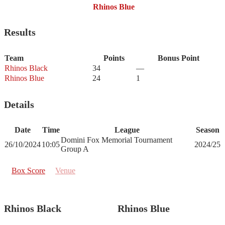
Rhinos Blue
Results
Team
Points
Bonus Point
Rhinos Black
34
—
Rhinos Blue
24
1
Details
Date
Time
League
Season
Domini Fox Memorial Tournament
26/10/2024
10:05
2024/25
Group A
Box Score
Venue
Rhinos Black
Rhinos Blue