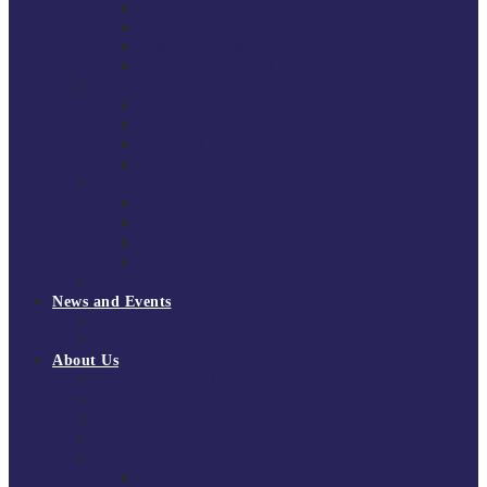
South East Division 1 2025/26
South East Division 1 2024/25
South East Division 1 2023/24
South East Division 1 2022/23
National Youth Finals
NYF 2026
NYF 2025
NYF 2024
NYF 2023
Domini Fox Memorial Tournament
DFM 2025
DFM 2024
DFM 2023
DFM 2022
National League Cup 2025/26
News and Events
News
Events
About Us
About Tchoukball UK
Tchoukball UK Strategy 2025-2028
History of Tchoukball
Meet the Team
Governance
Board of Directors