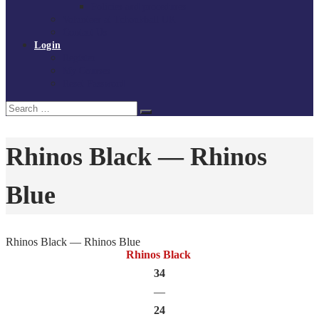
Policies and procedures
Volunteer at Tchoukball UK
Contact Us
Login
Register
My Courses
Reset Password
Search
Search
for:
Rhinos Black — Rhinos
Blue
Rhinos Black — Rhinos Blue
Rhinos Black
34
—
24