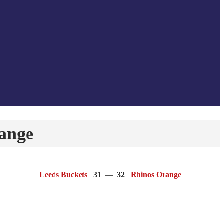
ange
Leeds Buckets
31
—
32
Rhinos Orange