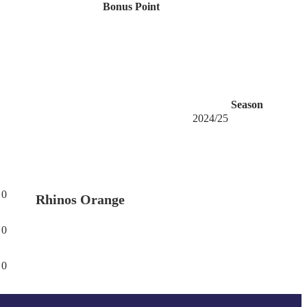
Bonus Point
Season
2024/25
0
Rhinos Orange
0
0