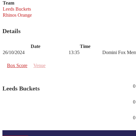
Team
Leeds Buckets
Rhinos Orange
Details
Date
Time
26/10/2024
13:35
Domini Fox Mem
Box Score
Venue
0
Leeds Buckets
0
0