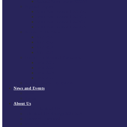
National Super League 2022/23
Regional Leagues
South East Division 1 2025/26
South East Division 1 2024/25
South East Division 1 2023/24
South East Division 1 2022/23
National Youth Finals
NYF 2026
NYF 2025
NYF 2024
NYF 2023
Domini Fox Memorial Tournament
DFM 2025
DFM 2024
DFM 2023
DFM 2022
National League Cup 2025/26
News and Events
News
Events
About Us
About Tchoukball UK
Tchoukball UK Strategy 2025-2028
History of Tchoukball
Meet the Team