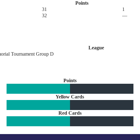
Points
31
1
32
—
League
orial Tournament Group D
Points
Yellow Cards
Red Cards