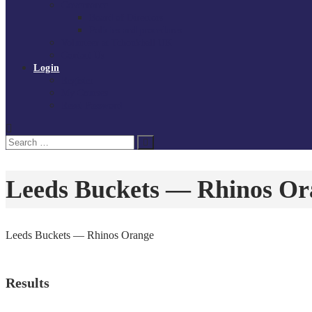
Governance
Board of Directors
Policies and procedures
Volunteer at Tchoukball UK
Contact Us
Login
Register
My Courses
Reset Password
Search
Search
for:
Leeds Buckets — Rhinos Or
Leeds Buckets — Rhinos Orange
Results